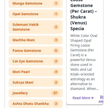
Munga Gemstone
1
Gemstone
(Per Carat) –
Opel Gemstone
1
Shukra
(Venus)
Sulemani Hakik
2
Specia
Gemstone
White Color Oval
Machha Mani
3
Shaped Opal
Firing Loose
Gemstone (Per
Panna Gemstone
6
Carat) is a
powerful Venus
Cat Eye Gemstone
2
stone used in
Vedic and Lal
Moti Pearl
4
Kitab–oriented
astrology as an
Sukrya Mani
2
alternative to
diamond. When...
Jewellery
37
Read More
Add
Ashta Dhatu Shankha
2
To