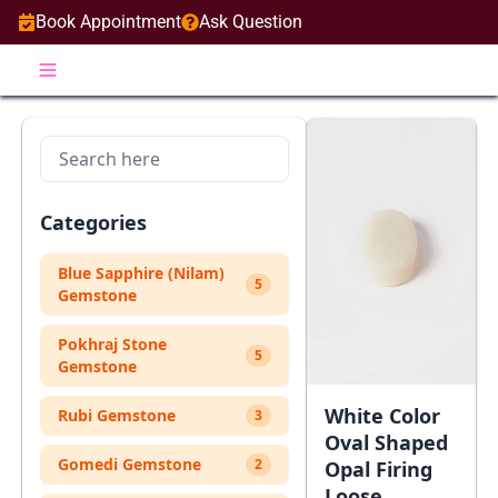
Book Appointment
Ask Question
Categories
Blue Sapphire (Nilam)
5
Gemstone
Pokhraj Stone
5
Gemstone
White Color
Rubi Gemstone
3
Oval Shaped
Gomedi Gemstone
2
Opal Firing
Loose