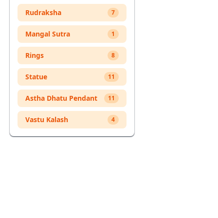
Cart
Rudraksha
7
Mangal Sutra
1
Rings
8
Statue
11
Astha Dhatu Pendant
11
Vastu Kalash
4