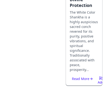
Protection
The White Color
Shankha is a
highly auspicious
sacred conch
revered for its
purity, positive
vibrations, and
spiritual
significance.
Traditionally
associated with
peace,
prosperity...
Read More
Add
To
Cart