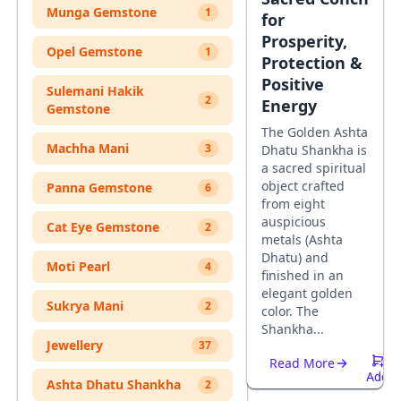
Munga Gemstone
1
for
Prosperity,
Opel Gemstone
1
Protection &
Positive
Sulemani Hakik
2
Energy
Gemstone
The Golden Ashta
Machha Mani
3
Dhatu Shankha is
a sacred spiritual
object crafted
Panna Gemstone
6
from eight
auspicious
Cat Eye Gemstone
2
metals (Ashta
Dhatu) and
Moti Pearl
4
finished in an
elegant golden
Sukrya Mani
2
color. The
Shankha...
Jewellery
37
Read More
Add
Ashta Dhatu Shankha
2
To