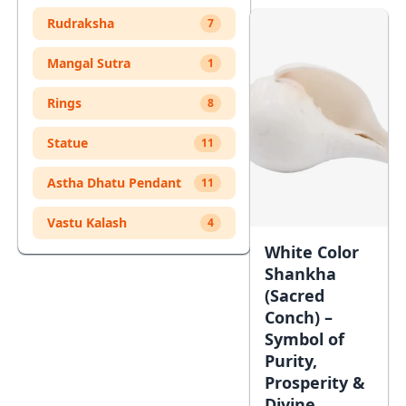
Cart
Rudraksha
7
Mangal Sutra
1
Rings
8
Statue
11
Astha Dhatu Pendant
11
Vastu Kalash
4
White Color
Shankha
(Sacred
Conch) –
Symbol of
Purity,
Prosperity &
Divine