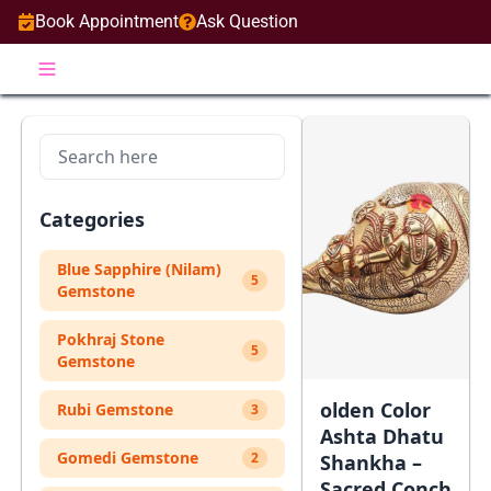
Book Appointment
Ask Question
Categories
Blue Sapphire (Nilam)
5
Gemstone
Pokhraj Stone
5
Gemstone
olden Color
Rubi Gemstone
3
Ashta Dhatu
Gomedi Gemstone
2
Shankha –
Sacred Conch