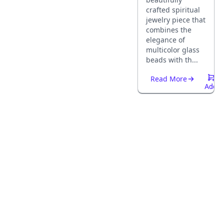
crafted spiritual
jewelry piece that
combines the
elegance of
multicolor glass
beads with th...
Read More
Add
To
Cart