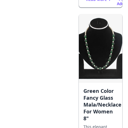
Add
To
Cart
Green Color
Fancy Glass
Mala/Necklace
For Women
8"
This elegant