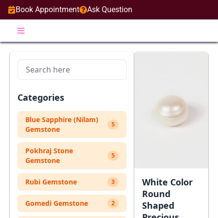
Book Appointment
Ask Question
Categories
Blue Sapphire (Nilam)
5
Gemstone
Pokhraj Stone
5
Gemstone
White Color
Rubi Gemstone
3
Round
Gomedi Gemstone
2
Shaped
Precious