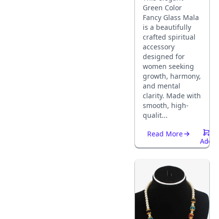
Green Color
Fancy Glass Mala
is a beautifully
crafted spiritual
accessory
designed for
women seeking
growth, harmony,
and mental
clarity. Made with
smooth, high-
qualit...
Read More
Add
To
Cart