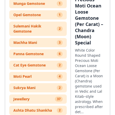
Munga Gemstone
1
Moti Ocean
Loose
Opel Gemstone
1
Gemstone
(Per Carat) –
Sulemani Hakik
2
Chandra
Gemstone
(Moon)
Special
Machha Mani
3
White Color
Panna Gemstone
6
Round Shaped
Precious Moti
Cat Eye Gemstone
2
Ocean Loose
Gemstone (Per
Carat) is a Moon
Moti Pearl
4
(Chandra)
gemstone used
Sukrya Mani
2
in Vedic and Lal
Kitab–style
Jewellery
37
astrology. When
prescribed after
Ashta Dhatu Shankha
2
det...