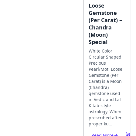
Loose
Gemstone
(Per Carat) –
Chandra
(Moon)
Special
White Color
Circular Shaped
Precious
Pearl/Moti Loose
Gemstone (Per
Carat) is a Moon
(Chandra)
gemstone used
in Vedic and Lal
Kitab–style
astrology. When
prescribed after
proper ku...
Read More