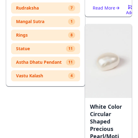
Rudraksha
Read More
7
Add
To
Mangal Sutra
1
Cart
Rings
8
Statue
11
Astha Dhatu Pendant
11
Vastu Kalash
4
White Color
Circular
Shaped
Precious
Pearl/Moti