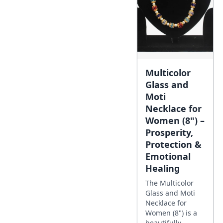
Multicolor
Glass and
Moti
Necklace for
Women (8") –
Prosperity,
Protection &
Emotional
Healing
The Multicolor
Glass and Moti
Necklace for
Women (8") is a
beautifully