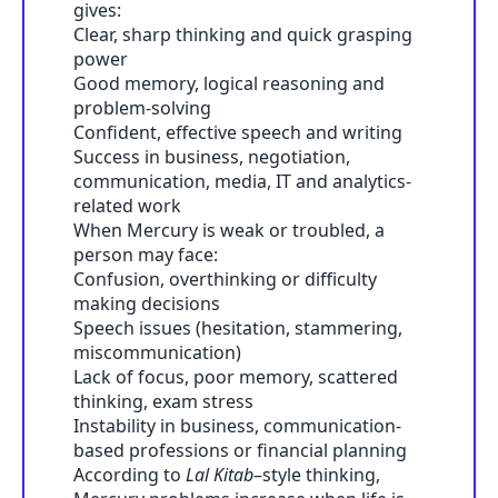
gives:
Clear, sharp thinking and quick grasping
power
Good memory, logical reasoning and
problem-solving
Confident, effective speech and writing
Success in business, negotiation,
communication, media, IT and analytics-
related work
When Mercury is weak or troubled, a
person may face:
Confusion, overthinking or difficulty
making decisions
Speech issues (hesitation, stammering,
miscommunication)
Lack of focus, poor memory, scattered
thinking, exam stress
Instability in business, communication-
based professions or financial planning
According to
Lal Kitab
–style thinking,