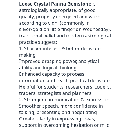
Loose Crystal Panna Gemstone
is
astrologically appropriate, of good
quality, properly energised and worn
according to vidhi (commonly in
silver/gold on little finger on Wednesday),
traditional belief and modern astrological
practice suggest:
1. Sharper intellect & better decision-
making
Improved grasping power, analytical
ability and logical thinking
Enhanced capacity to process
information and reach practical decisions
Helpful for students, researchers, coders,
traders, strategists and planners
2. Stronger communication & expression
Smoother speech, more confidence in
talking, presenting and negotiating
Greater clarity in expressing ideas;
support in overcoming hesitation or mild