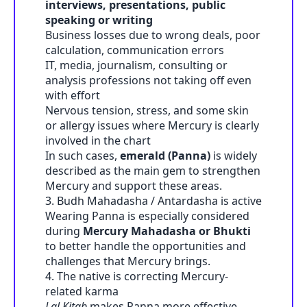
interviews, presentations, public
speaking or writing
Business losses due to wrong deals, poor
calculation, communication errors
IT, media, journalism, consulting or
analysis professions not taking off even
with effort
Nervous tension, stress, and some skin
or allergy issues where Mercury is clearly
involved in the chart
In such cases,
emerald (Panna)
is widely
described as the main gem to strengthen
Mercury and support these areas.
3. Budh Mahadasha / Antardasha is active
Wearing Panna is especially considered
during
Mercury Mahadasha or Bhukti
to better handle the opportunities and
challenges that Mercury brings.
4. The native is correcting Mercury-
related karma
Lal Kitab
makes Panna more effective