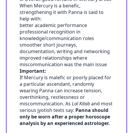
When Mercury is a benefic,
strengthening it with Panna is said to
help with:
better academic performance
professional recognition in
knowledge/communication roles
smoother short journeys,
documentation, writing and networking
improved relationships where
miscommunication was the main issue
Important:
If Mercury is malefic or poorly placed for
a particular ascendant, randomly
wearing Panna can increase tension,
overthinking, restlessness or
miscommunication. As
Lal Kitab
and most
serious jyotish texts say:
Panna should
only be worn after a proper horoscope
analysis by an experienced astrologer.