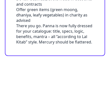
and contracts
Offer green items (green moong,
dhaniya, leafy vegetables) in charity as
advised
There you go. Panna is now fully dressed
for your catalogue: title, specs, logic,
benefits, mantra – all “according to Lal
Kitab” style. Mercury should be flattered.