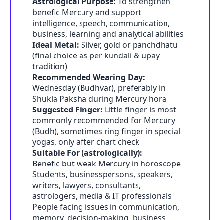
Astrological Purpose:
To strengthen
benefic Mercury and support
intelligence, speech, communication,
business, learning and analytical abilities
Ideal Metal:
Silver, gold or panchdhatu
(final choice as per kundali & upay
tradition)
Recommended Wearing Day:
Wednesday (Budhvar), preferably in
Shukla Paksha during Mercury hora
Suggested Finger:
Little finger is most
commonly recommended for Mercury
(Budh), sometimes ring finger in special
yogas, only after chart check
Suitable For (astrologically):
Benefic but weak Mercury in horoscope
Students, businesspersons, speakers,
writers, lawyers, consultants,
astrologers, media & IT professionals
People facing issues in communication,
memory, decision-making, business,