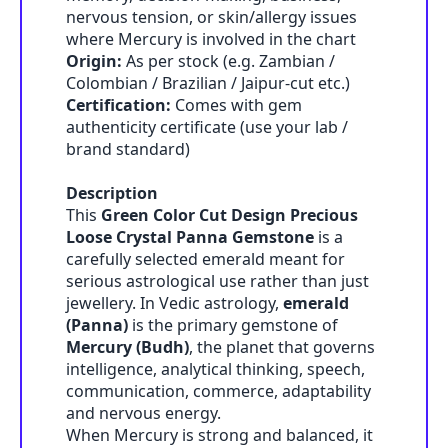
nervous tension, or skin/allergy issues
where Mercury is involved in the chart
Origin:
As per stock (e.g. Zambian /
Colombian / Brazilian / Jaipur-cut etc.)
Certification:
Comes with gem
authenticity certificate (use your lab /
brand standard)
Description
This
Green Color Cut Design Precious
Loose Crystal Panna Gemstone
is a
carefully selected emerald meant for
serious astrological use rather than just
jewellery. In Vedic astrology,
emerald
(Panna)
is the primary gemstone of
Mercury (Budh)
, the planet that governs
intelligence, analytical thinking, speech,
communication, commerce, adaptability
and nervous energy.
When Mercury is strong and balanced, it