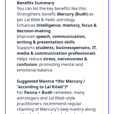
Benefits Summary
You can list the key benefits like this:
Strengthens benefic
Mercury (Budh)
as
per
Lal Kitab
& Vedic astrology
Enhances
intelligence, memory, focus &
decision-making
Improves
speech, communication,
writing & presentation skills
Supports
students, businesspersons, IT,
media & communication professionals
Helps reduce
stress, nervousness &
confusion
, promoting mental and
emotional balance
Suggested Mantra *(for Mercury /
“according to Lal Kitab”)*
For
Panna + Budh
remedies, many
astrologers and
Lal Kitab
–style
practitioners recommend regular
chanting of Mercury’s beej mantra along