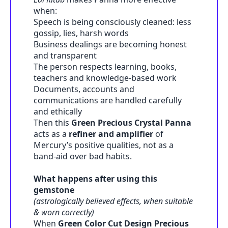
when:
Speech is being consciously cleaned: less
gossip, lies, harsh words
Business dealings are becoming honest
and transparent
The person respects learning, books,
teachers and knowledge-based work
Documents, accounts and
communications are handled carefully
and ethically
Then this
Green Precious Crystal Panna
acts as a
refiner and amplifier
of
Mercury’s positive qualities, not as a
band-aid over bad habits.
What happens after using this
gemstone
(astrologically believed effects, when suitable
& worn correctly)
When
Green Color Cut Design Precious