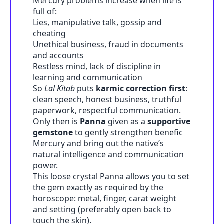
Mercury problems increase when life is
full of:
Lies, manipulative talk, gossip and
cheating
Unethical business, fraud in documents
and accounts
Restless mind, lack of discipline in
learning and communication
So
Lal Kitab
puts
karmic correction first
:
clean speech, honest business, truthful
paperwork, respectful communication.
Only then is
Panna
given as a
supportive
gemstone
to gently strengthen benefic
Mercury and bring out the native’s
natural intelligence and communication
power.
This loose crystal Panna allows you to set
the gem exactly as required by the
horoscope: metal, finger, carat weight
and setting (preferably open back to
touch the skin).