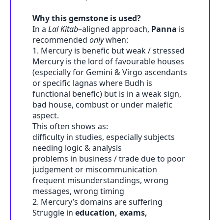
Why this gemstone is used?
In a
Lal Kitab
–aligned approach,
Panna
is
recommended
only
when:
1. Mercury is benefic but weak / stressed
Mercury is the lord of favourable houses
(especially for Gemini & Virgo ascendants
or specific lagnas where Budh is
functional benefic) but is in a weak sign,
bad house, combust or under malefic
aspect.
This often shows as:
difficulty in studies, especially subjects
needing logic & analysis
problems in business / trade due to poor
judgement or miscommunication
frequent misunderstandings, wrong
messages, wrong timing
2. Mercury’s domains are suffering
Struggle in
education, exams,