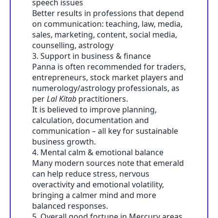
speech issues
Better results in professions that depend
on communication: teaching, law, media,
sales, marketing, content, social media,
counselling, astrology
3. Support in business & finance
Panna is often recommended for traders,
entrepreneurs, stock market players and
numerology/astrology professionals, as
per
Lal Kitab
practitioners.
It is believed to improve planning,
calculation, documentation and
communication – all key for sustainable
business growth.
4. Mental calm & emotional balance
Many modern sources note that emerald
can help reduce stress, nervous
overactivity and emotional volatility,
bringing a calmer mind and more
balanced responses.
5. Overall good fortune in Mercury areas