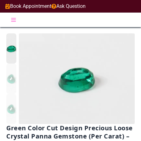
Book Appointment
Ask Question
Green Color Cut Design Precious Loose
Crystal Panna Gemstone (Per Carat) –