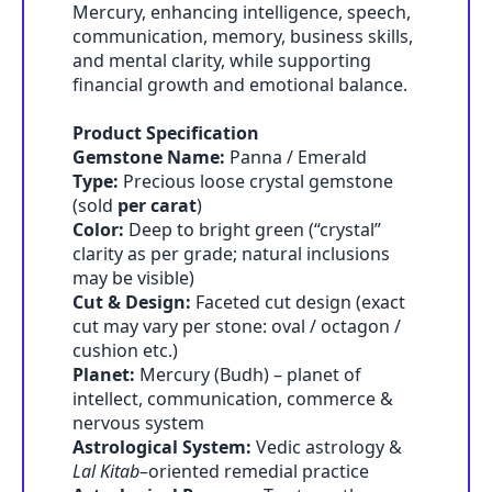
Mercury, enhancing intelligence, speech,
communication, memory, business skills,
and mental clarity, while supporting
financial growth and emotional balance.
Product Specification
Gemstone Name:
Panna / Emerald
Type:
Precious loose crystal gemstone
(sold
per carat
)
Color:
Deep to bright green (“crystal”
clarity as per grade; natural inclusions
may be visible)
Cut & Design:
Faceted cut design (exact
cut may vary per stone: oval / octagon /
cushion etc.)
Planet:
Mercury (Budh) – planet of
intellect, communication, commerce &
nervous system
Astrological System:
Vedic astrology &
Lal Kitab
–oriented remedial practice