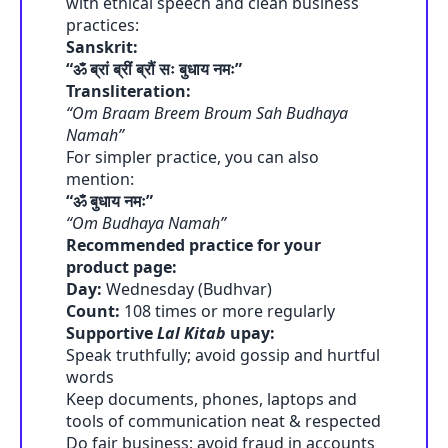
with ethical speech and clean business
practices:
Sanskrit:
“ॐ ब्रां ब्रीं ब्रौं सः बुधाय नमः”
Transliteration:
“Om Braam Breem Broum Sah Budhaya
Namah”
For simpler practice, you can also
mention:
“ॐ बुधाय नमः”
“Om Budhaya Namah”
Recommended practice for your
product page:
Day:
Wednesday (Budhvar)
Count:
108 times or more regularly
Supportive
Lal Kitab
upay:
Speak truthfully; avoid gossip and hurtful
words
Keep documents, phones, laptops and
tools of communication neat & respected
Do fair business; avoid fraud in accounts