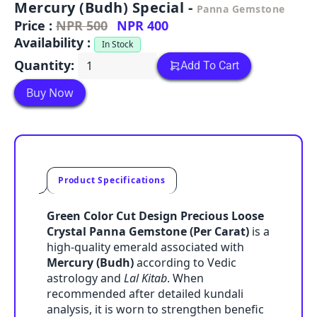
Mercury (Budh) Special -
Panna Gemstone
Price :
NPR 500
NPR 400
Availability :
In Stock
Quantity:
Add To Cart
Buy Now
Product Specifications
Green Color Cut Design Precious Loose
Crystal Panna Gemstone (Per Carat)
is a
high-quality emerald associated with
Mercury (Budh)
according to Vedic
astrology and
Lal Kitab
. When
recommended after detailed kundali
analysis, it is worn to strengthen benefic