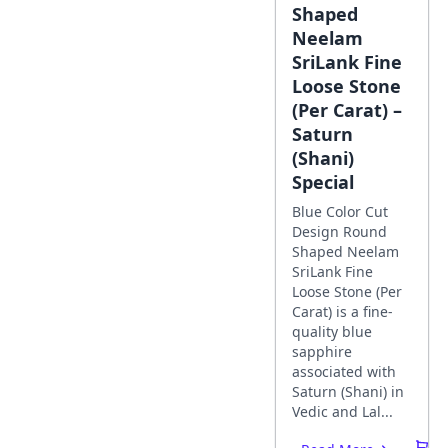
Shaped
Neelam
SriLank Fine
Loose Stone
(Per Carat) –
Saturn
(Shani)
Special
Blue Color Cut
Design Round
Shaped Neelam
SriLank Fine
Loose Stone (Per
Carat) is a fine-
quality blue
sapphire
associated with
Saturn (Shani) in
Vedic and Lal...