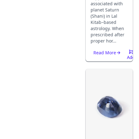
associated with
planet Saturn
(Shani) in Lal
Kitab–based
astrology. When
prescribed after
proper hor...
Read More
Add
To
Cart