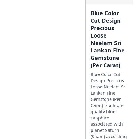
Blue Color
Cut Design
Precious
Loose
Neelam Sri
Lankan Fine
Gemstone
(Per Carat)
Blue Color Cut
Design Precious
Loose Neelam Sri
Lankan Fine
Gemstone (Per
Carat) is a high-
quality blue
sapphire
associated with
planet Saturn
(Shani) according