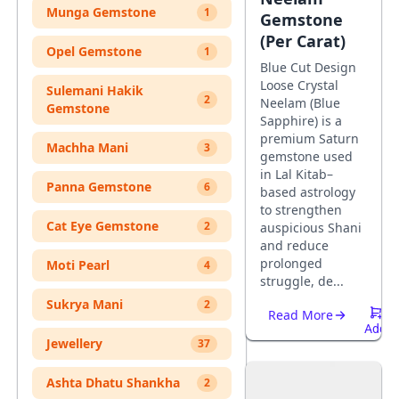
Munga Gemstone
1
Gemstone
(Per Carat)
Opel Gemstone
1
Blue Cut Design
Loose Crystal
Sulemani Hakik
2
Neelam (Blue
Gemstone
Sapphire) is a
premium Saturn
Machha Mani
3
gemstone used
in Lal Kitab–
Panna Gemstone
6
based astrology
to strengthen
Cat Eye Gemstone
2
auspicious Shani
and reduce
prolonged
Moti Pearl
4
struggle, de...
Sukrya Mani
2
Read More
Add
Jewellery
37
To
Cart
Ashta Dhatu Shankha
2