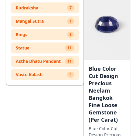
Rudraksha
7
Mangal Sutra
1
Rings
8
Statue
11
Astha Dhatu Pendant
11
Blue Color
Vastu Kalash
4
Cut Design
Precious
Neelam
Bangkok
Fine Loose
Gemstone
(Per Carat)
Blue Color Cut
Design Precious