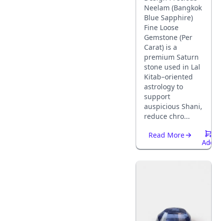
Neelam (Bangkok
Blue Sapphire)
Fine Loose
Gemstone (Per
Carat) is a
premium Saturn
stone used in Lal
Kitab–oriented
astrology to
support
auspicious Shani,
reduce chro...
Read More
Add
To
Cart