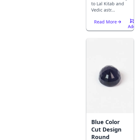
to Lal Kitab and
Vedic astr...
Read More
Add
To
Cart
Blue Color
Cut Design
Round