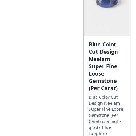
Blue Color
Cut Design
Neelam
Super Fine
Loose
Gemstone
(Per Carat)
Blue Color Cut
Design Neelam
Super Fine Loose
Gemstone (Per
Carat) is a high-
grade blue
sapphire