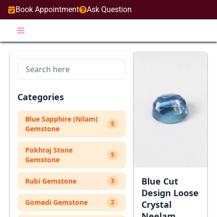
Book Appointment
Ask Question
Categories
Blue Sapphire (Nilam)
5
Gemstone
Pokhraj Stone
5
Gemstone
Blue Cut
Rubi Gemstone
3
Design Loose
Gomedi Gemstone
2
Crystal
Neelam