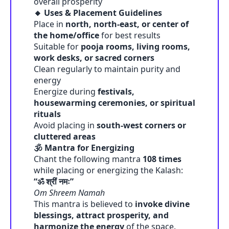
overall prosperity
🔸 Uses & Placement Guidelines
Place in
north, north-east, or center of
the home/office
for best results
Suitable for
pooja rooms, living rooms,
work desks, or sacred corners
Clean regularly to maintain purity and
energy
Energize during
festivals,
housewarming ceremonies, or spiritual
rituals
Avoid placing in
south-west corners or
cluttered areas
🕉️ Mantra for Energizing
Chant the following mantra
108 times
while placing or energizing the Kalash:
“ॐ श्रीं नमः”
Om Shreem Namah
This mantra is believed to
invoke divine
blessings, attract prosperity, and
harmonize the energy
of the space.