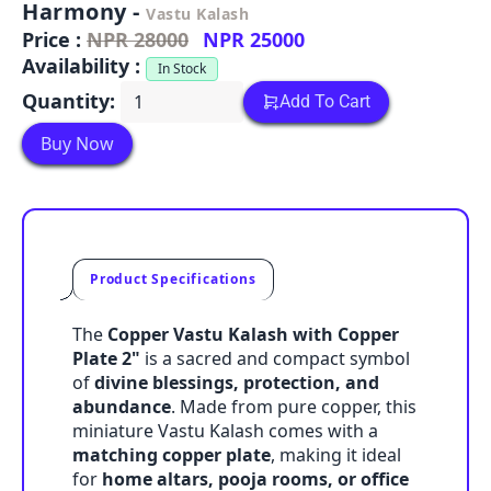
Harmony -
Vastu Kalash
Price :
NPR 28000
NPR 25000
Availability :
In Stock
Quantity:
Add To Cart
Buy Now
Product Specifications
The
Copper Vastu Kalash with Copper
Plate 2"
is a sacred and compact symbol
of
divine blessings, protection, and
abundance
. Made from pure copper, this
miniature Vastu Kalash comes with a
matching copper plate
, making it ideal
for
home altars, pooja rooms, or office