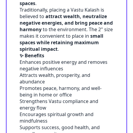
spaces
.
Traditionally, placing a Vastu Kalash is
believed to
attract wealth, neutralize
negative energies, and bring peace and
harmony
to the environment. The 2" size
makes it convenient to place in
small
spaces while retaining maximum
spiritual impact
.
✨ Benefits
Enhances positive energy and removes
negative influences
Attracts wealth, prosperity, and
abundance
Promotes peace, harmony, and well-
being in home or office
Strengthens Vastu compliance and
energy flow
Encourages spiritual growth and
mindfulness
Supports success, good health, and