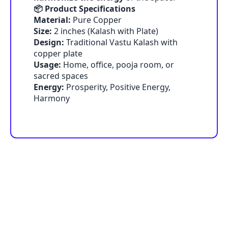
📦 Product Specifications
Material:
Pure Copper
Size:
2 inches (Kalash with Plate)
Design:
Traditional Vastu Kalash with
copper plate
Usage:
Home, office, pooja room, or
sacred spaces
Energy:
Prosperity, Positive Energy,
Harmony