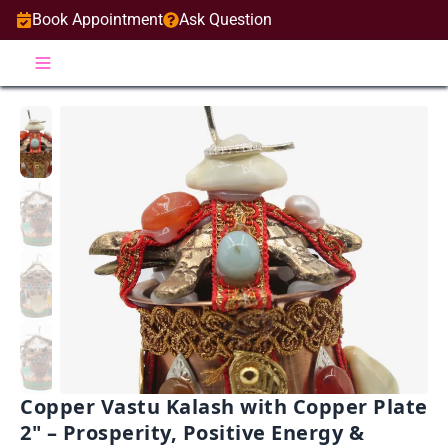
Book Appointment
Ask Question
Copper Vastu Kalash with Copper Plate
2" – Prosperity, Positive Energy &